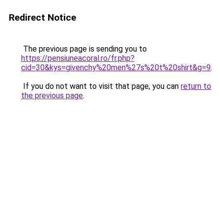
Redirect Notice
The previous page is sending you to
https://pensiuneacoral.ro/fr.php?
cid=30&kys=givenchy%20men%27s%20t%20shirt&g=9
.
If you do not want to visit that page, you can
return to
the previous page
.