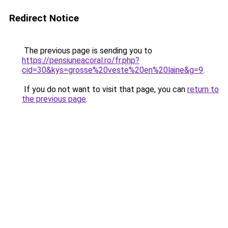
Redirect Notice
The previous page is sending you to
https://pensiuneacoral.ro/fr.php?
cid=30&kys=grosse%20veste%20en%20laine&g=9
.
If you do not want to visit that page, you can
return to
the previous page
.