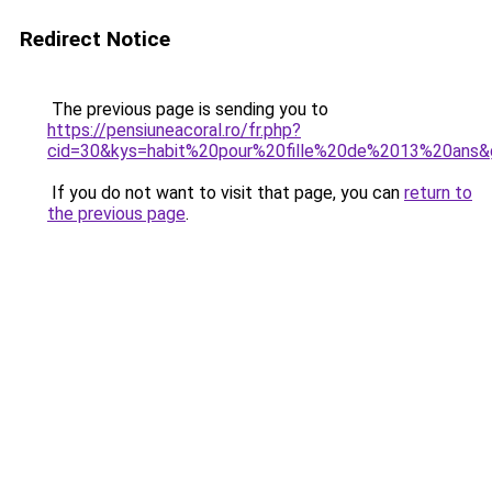
Redirect Notice
The previous page is sending you to
https://pensiuneacoral.ro/fr.php?
cid=30&kys=habit%20pour%20fille%20de%2013%20ans&
If you do not want to visit that page, you can
return to
the previous page
.