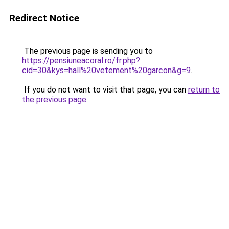
Redirect Notice
The previous page is sending you to
https://pensiuneacoral.ro/fr.php?
cid=30&kys=hall%20vetement%20garcon&g=9
.
If you do not want to visit that page, you can
return to
the previous page
.