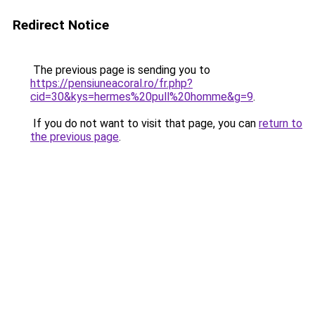
Redirect Notice
The previous page is sending you to
https://pensiuneacoral.ro/fr.php?
cid=30&kys=hermes%20pull%20homme&g=9
.
If you do not want to visit that page, you can
return to
the previous page
.