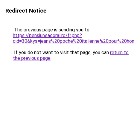
Redirect Notice
The previous page is sending you to
https://pensiuneacoral.ro/fr.php?
cid=30&kys=jeans%20poche%20italienne%20pour%20h
If you do not want to visit that page, you can
return to
the previous page
.