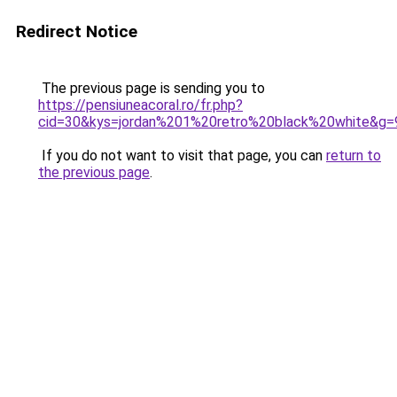
Redirect Notice
The previous page is sending you to
https://pensiuneacoral.ro/fr.php?
cid=30&kys=jordan%201%20retro%20black%20white&g=
If you do not want to visit that page, you can
return to
the previous page
.