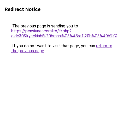
Redirect Notice
The previous page is sending you to
https://pensiuneacoral.ro/fr.php?
cid=30&kys=kiabi%20brassi%C3%A8re%20b%C3%A9b%
If you do not want to visit that page, you can
return to
the previous page
.