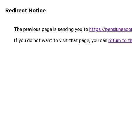
Redirect Notice
The previous page is sending you to
https://pensiuneac
If you do not want to visit that page, you can
return to t