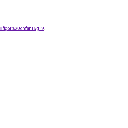
ilfiger%20enfant&g=9
.