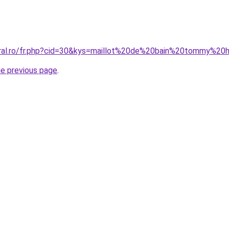
oral.ro/fr.php?cid=30&kys=maillot%20de%20bain%20tommy%20h
he previous page
.