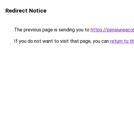
Redirect Notice
The previous page is sending you to
https://pensiuneaco
If you do not want to visit that page, you can
return to t