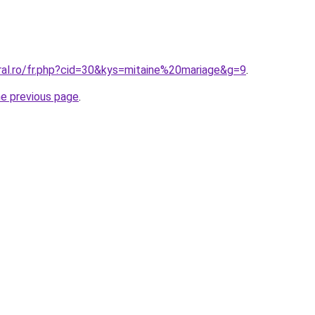
ral.ro/fr.php?cid=30&kys=mitaine%20mariage&g=9
.
he previous page
.