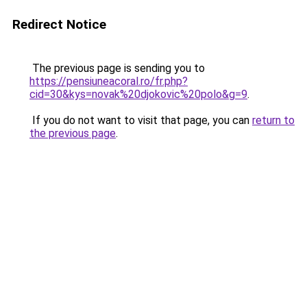
Redirect Notice
The previous page is sending you to
https://pensiuneacoral.ro/fr.php?
cid=30&kys=novak%20djokovic%20polo&g=9
.
If you do not want to visit that page, you can
return to
the previous page
.