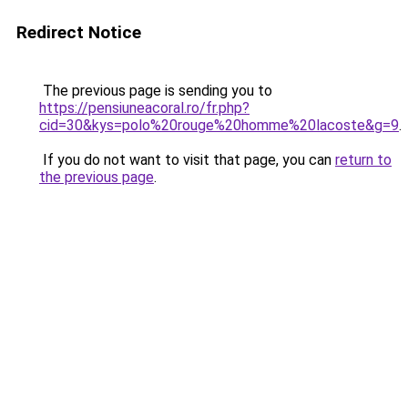
Redirect Notice
The previous page is sending you to
https://pensiuneacoral.ro/fr.php?
cid=30&kys=polo%20rouge%20homme%20lacoste&g=9
.
If you do not want to visit that page, you can
return to
the previous page
.