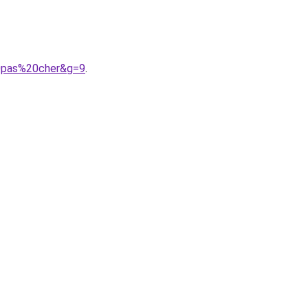
20pas%20cher&g=9
.