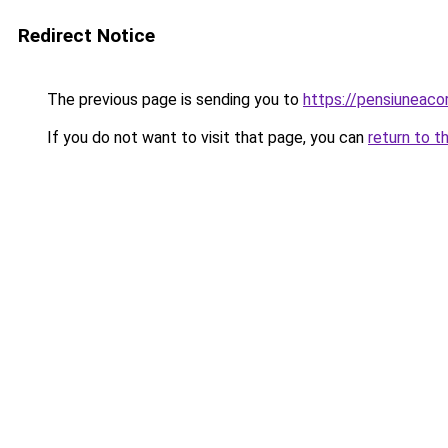
Redirect Notice
The previous page is sending you to
https://pensiuneac
If you do not want to visit that page, you can
return to t