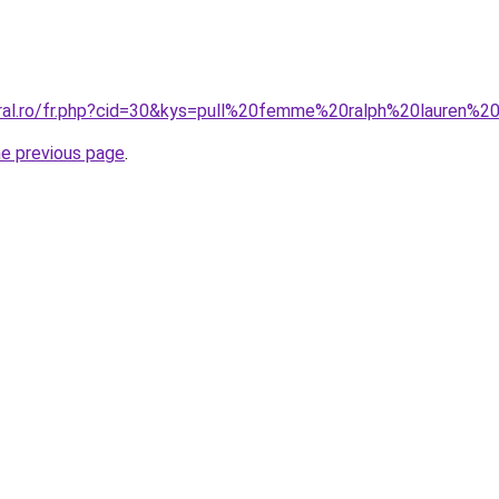
oral.ro/fr.php?cid=30&kys=pull%20femme%20ralph%20lauren%
he previous page
.