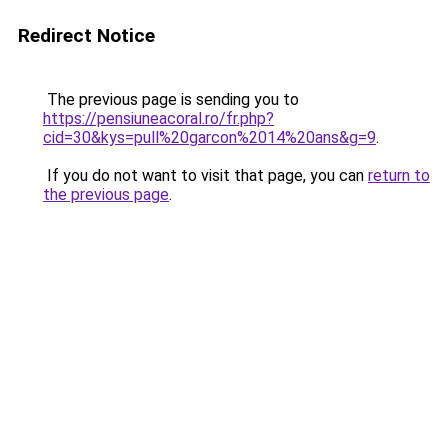
Redirect Notice
The previous page is sending you to
https://pensiuneacoral.ro/fr.php?
cid=30&kys=pull%20garcon%2014%20ans&g=9
.
If you do not want to visit that page, you can
return to
the previous page
.