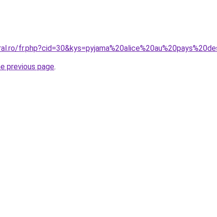
oral.ro/fr.php?cid=30&kys=pyjama%20alice%20au%20pays%20d
he previous page
.