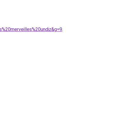
es%20merveilles%20undiz&g=9
.