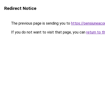
Redirect Notice
The previous page is sending you to
https://pensiuneac
If you do not want to visit that page, you can
return to t