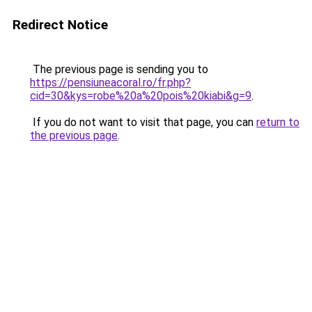
Redirect Notice
The previous page is sending you to
https://pensiuneacoral.ro/fr.php?
cid=30&kys=robe%20a%20pois%20kiabi&g=9
.
If you do not want to visit that page, you can
return to
the previous page
.