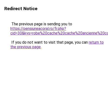
Redirect Notice
The previous page is sending you to
https://pensiuneacoral.ro/fr.php?
cid=30&kys=robe%20cache%20cache%20ancienne%20co
If you do not want to visit that page, you can
return to
the previous page
.