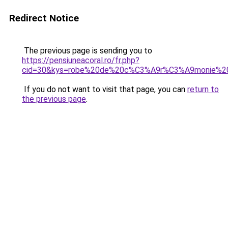
Redirect Notice
The previous page is sending you to
https://pensiuneacoral.ro/fr.php?
cid=30&kys=robe%20de%20c%C3%A9r%C3%A9monie%
If you do not want to visit that page, you can
return to
the previous page
.