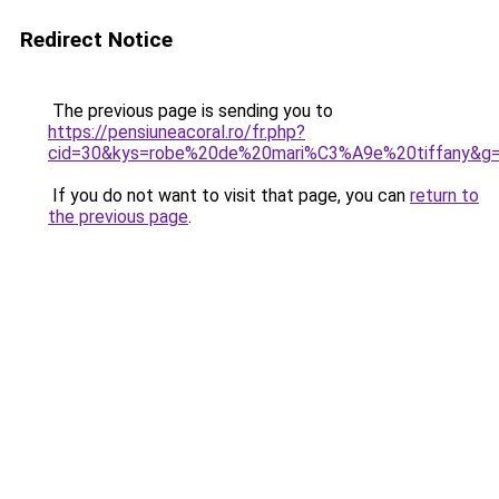
Redirect Notice
The previous page is sending you to
https://pensiuneacoral.ro/fr.php?
cid=30&kys=robe%20de%20mari%C3%A9e%20tiffany&g
If you do not want to visit that page, you can
return to
the previous page
.