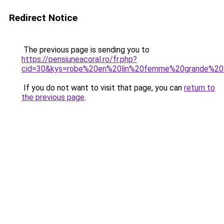
Redirect Notice
The previous page is sending you to
https://pensiuneacoral.ro/fr.php?
cid=30&kys=robe%20en%20lin%20femme%20grande%20t
If you do not want to visit that page, you can
return to
the previous page
.