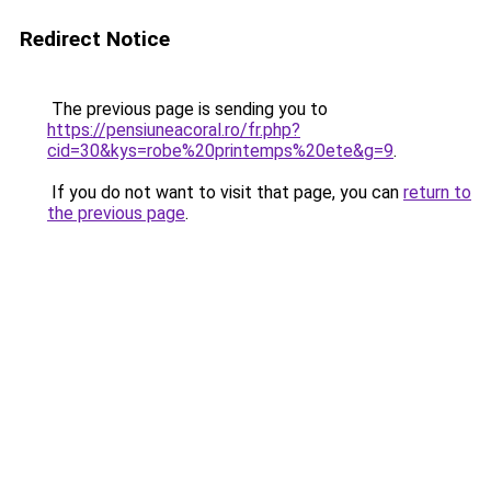
Redirect Notice
The previous page is sending you to
https://pensiuneacoral.ro/fr.php?
cid=30&kys=robe%20printemps%20ete&g=9
.
If you do not want to visit that page, you can
return to
the previous page
.