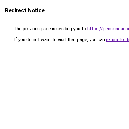
Redirect Notice
The previous page is sending you to
https://pensiuneac
If you do not want to visit that page, you can
return to t