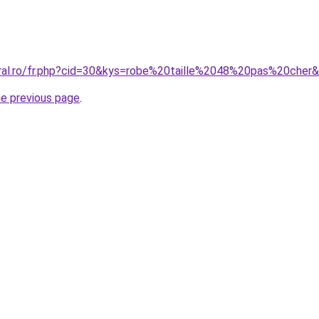
oral.ro/fr.php?cid=30&kys=robe%20taille%2048%20pas%20cher
he previous page
.