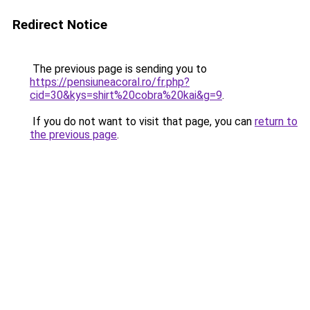
Redirect Notice
The previous page is sending you to
https://pensiuneacoral.ro/fr.php?
cid=30&kys=shirt%20cobra%20kai&g=9
.
If you do not want to visit that page, you can
return to
the previous page
.