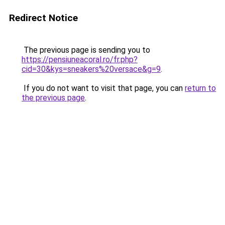
Redirect Notice
The previous page is sending you to
https://pensiuneacoral.ro/fr.php?
cid=30&kys=sneakers%20versace&g=9
.
If you do not want to visit that page, you can
return to
the previous page
.