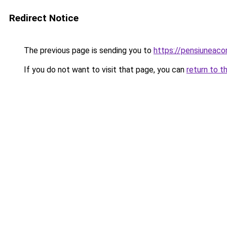
Redirect Notice
The previous page is sending you to
https://pensiuneac
If you do not want to visit that page, you can
return to t