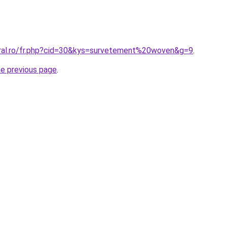
oral.ro/fr.php?cid=30&kys=survetement%20woven&g=9
.
he previous page
.