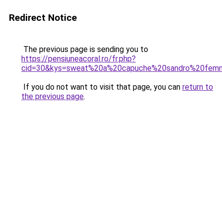
Redirect Notice
The previous page is sending you to
https://pensiuneacoral.ro/fr.php?
cid=30&kys=sweat%20a%20capuche%20sandro%20fem
If you do not want to visit that page, you can
return to
the previous page
.