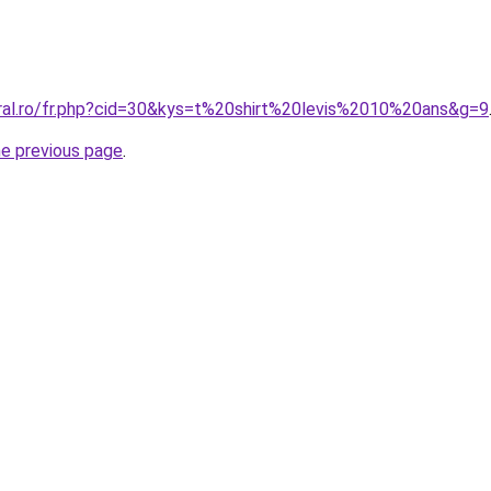
oral.ro/fr.php?cid=30&kys=t%20shirt%20levis%2010%20ans&g=9
he previous page
.