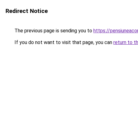
Redirect Notice
The previous page is sending you to
https://pensiuneac
If you do not want to visit that page, you can
return to t