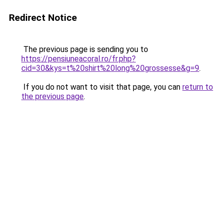
Redirect Notice
The previous page is sending you to
https://pensiuneacoral.ro/fr.php?
cid=30&kys=t%20shirt%20long%20grossesse&g=9
.
If you do not want to visit that page, you can
return to
the previous page
.