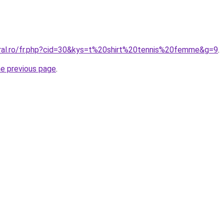
oral.ro/fr.php?cid=30&kys=t%20shirt%20tennis%20femme&g=9
.
he previous page
.