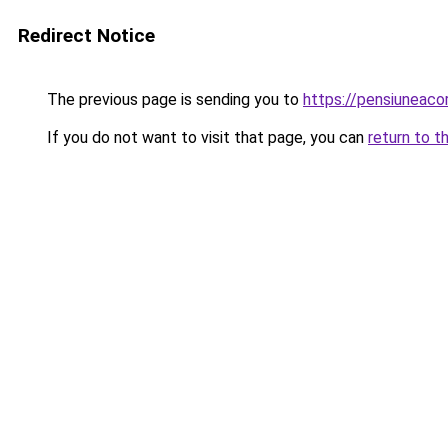
Redirect Notice
The previous page is sending you to
https://pensiuneac
If you do not want to visit that page, you can
return to t