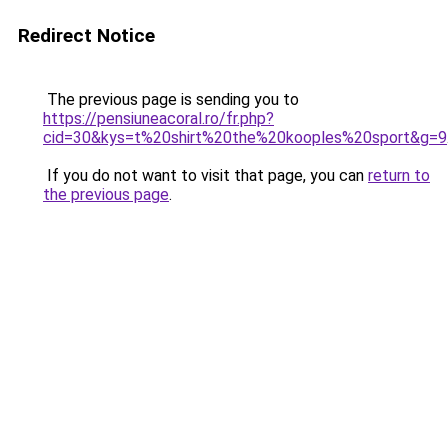
Redirect Notice
The previous page is sending you to
https://pensiuneacoral.ro/fr.php?
cid=30&kys=t%20shirt%20the%20kooples%20sport&g=9
If you do not want to visit that page, you can
return to
the previous page
.