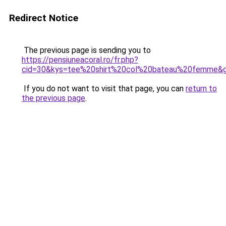
Redirect Notice
The previous page is sending you to
https://pensiuneacoral.ro/fr.php?
cid=30&kys=tee%20shirt%20col%20bateau%20femme&
If you do not want to visit that page, you can
return to
the previous page
.