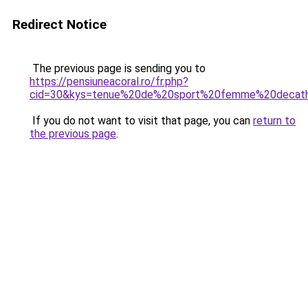
Redirect Notice
The previous page is sending you to
https://pensiuneacoral.ro/fr.php?
cid=30&kys=tenue%20de%20sport%20femme%20decat
If you do not want to visit that page, you can
return to
the previous page
.