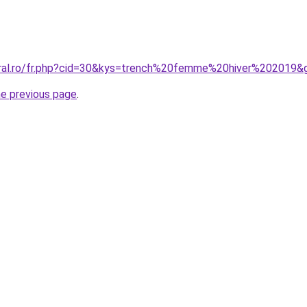
oral.ro/fr.php?cid=30&kys=trench%20femme%20hiver%202019&
he previous page
.