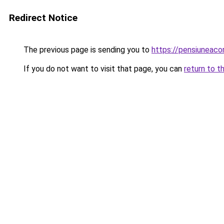
Redirect Notice
The previous page is sending you to
https://pensiuneac
If you do not want to visit that page, you can
return to t