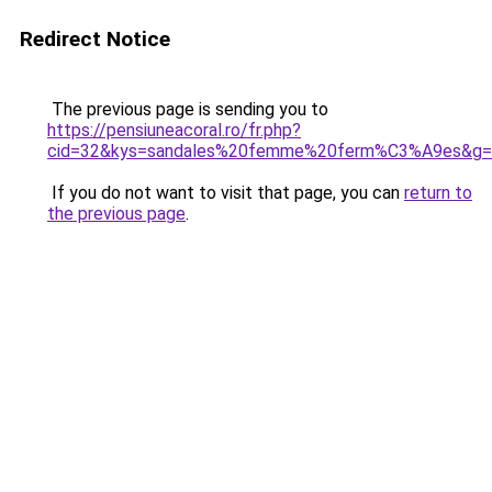
Redirect Notice
The previous page is sending you to
https://pensiuneacoral.ro/fr.php?
cid=32&kys=sandales%20femme%20ferm%C3%A9es&g=
If you do not want to visit that page, you can
return to
the previous page
.