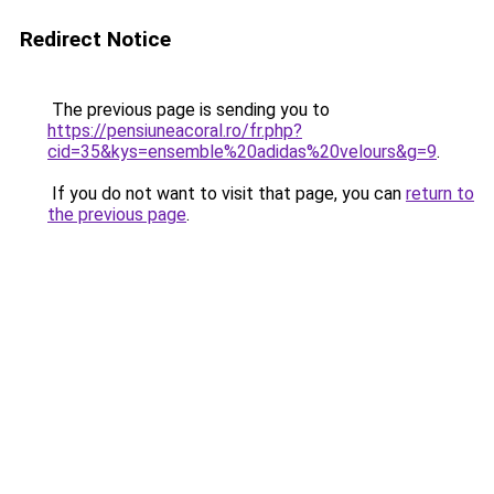
Redirect Notice
The previous page is sending you to
https://pensiuneacoral.ro/fr.php?
cid=35&kys=ensemble%20adidas%20velours&g=9
.
If you do not want to visit that page, you can
return to
the previous page
.