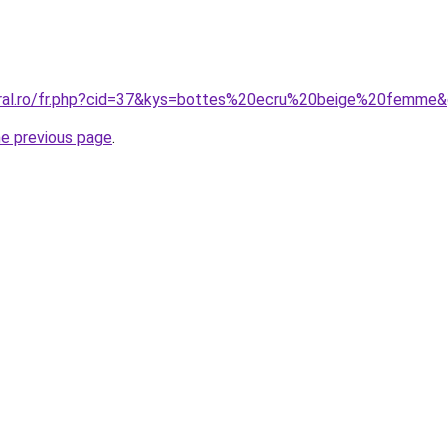
oral.ro/fr.php?cid=37&kys=bottes%20ecru%20beige%20femme
he previous page
.