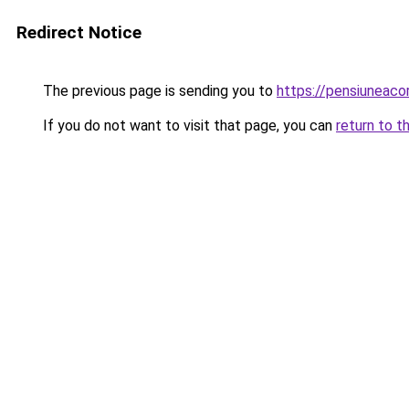
Redirect Notice
The previous page is sending you to
https://pensiuneac
If you do not want to visit that page, you can
return to t