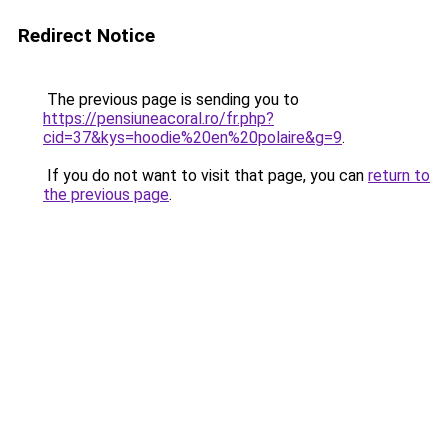
Redirect Notice
The previous page is sending you to
https://pensiuneacoral.ro/fr.php?
cid=37&kys=hoodie%20en%20polaire&g=9
.
If you do not want to visit that page, you can
return to
the previous page
.