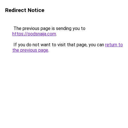
Redirect Notice
The previous page is sending you to
https://podsnaija.com
.
If you do not want to visit that page, you can
return to
the previous page
.