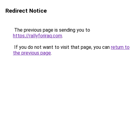
Redirect Notice
The previous page is sending you to
https://rallyforiraq.com
.
If you do not want to visit that page, you can
return to
the previous page
.