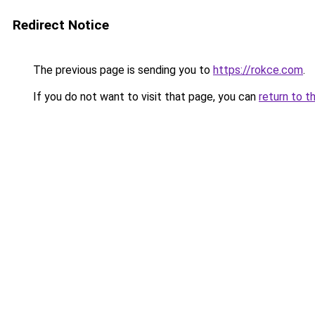
Redirect Notice
The previous page is sending you to
https://rokce.com
.
If you do not want to visit that page, you can
return to t