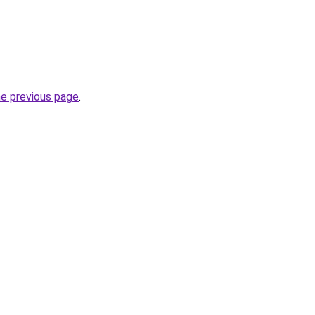
he previous page
.