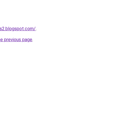
ts2.blogspot.com/
.
he previous page
.