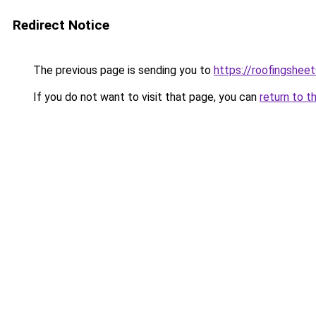
Redirect Notice
The previous page is sending you to
https://roofingshee
If you do not want to visit that page, you can
return to t