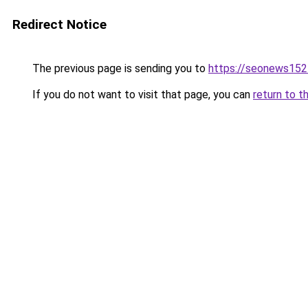
Redirect Notice
The previous page is sending you to
https://seonews152
If you do not want to visit that page, you can
return to t