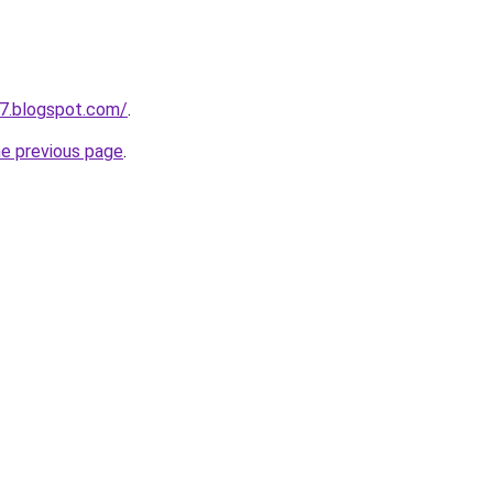
7.blogspot.com/
.
he previous page
.