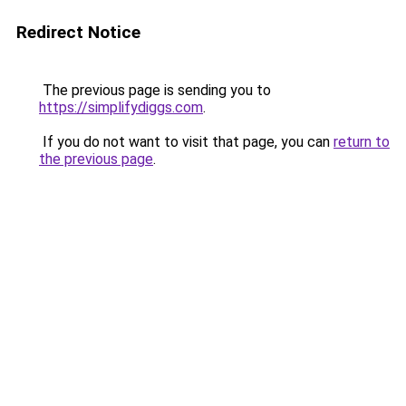
Redirect Notice
The previous page is sending you to
https://simplifydiggs.com
.
If you do not want to visit that page, you can
return to
the previous page
.