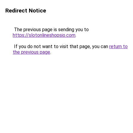
Redirect Notice
The previous page is sending you to
https://slotonlineshopsio.com
.
If you do not want to visit that page, you can
return to
the previous page
.