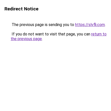
Redirect Notice
The previous page is sending you to
https://slvfli.com
.
If you do not want to visit that page, you can
return to
the previous page
.