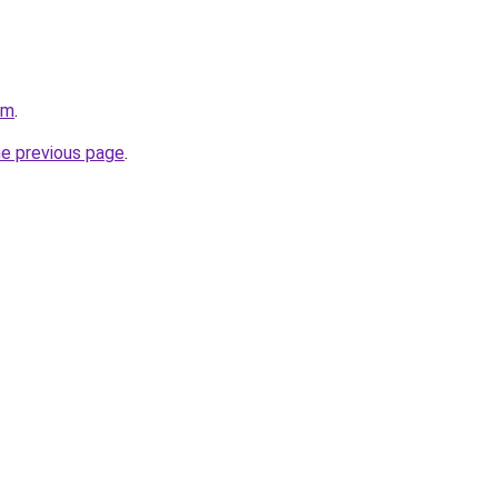
om
.
he previous page
.