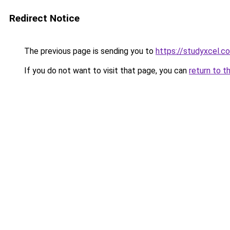
Redirect Notice
The previous page is sending you to
https://studyxcel.c
If you do not want to visit that page, you can
return to t