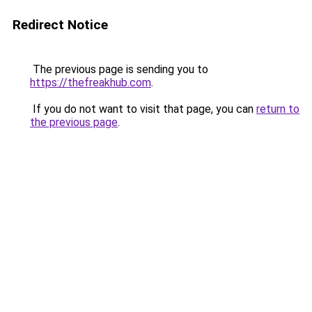
Redirect Notice
The previous page is sending you to
https://thefreakhub.com
.
If you do not want to visit that page, you can
return to
the previous page
.