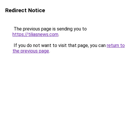
Redirect Notice
The previous page is sending you to
https://tiliasnews.com
.
If you do not want to visit that page, you can
return to
the previous page
.