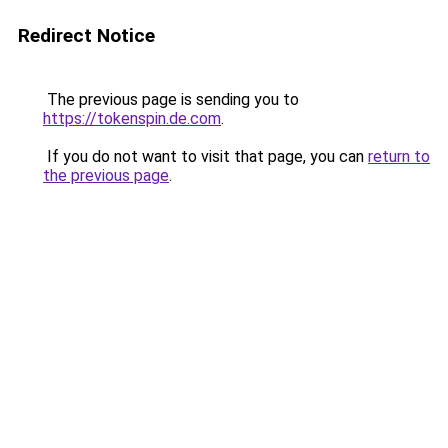
Redirect Notice
The previous page is sending you to
https://tokenspin.de.com
.
If you do not want to visit that page, you can
return to
the previous page
.