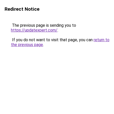
Redirect Notice
The previous page is sending you to
https://updatexpert.com/
.
If you do not want to visit that page, you can
return to
the previous page
.